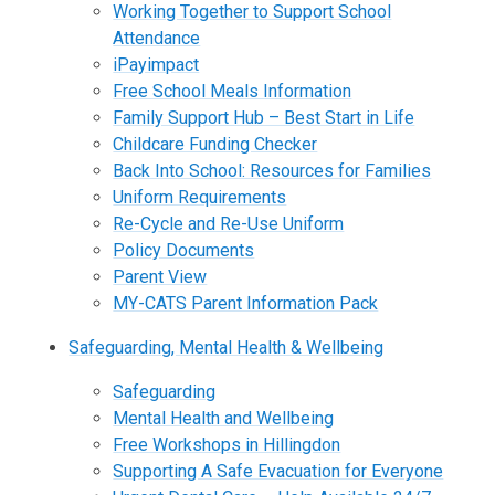
Working Together to Support School
Attendance
iPayimpact
Free School Meals Information
Family Support Hub – Best Start in Life
Childcare Funding Checker
Back Into School: Resources for Families
Uniform Requirements
Re-Cycle and Re-Use Uniform
Policy Documents
Parent View
MY-CATS Parent Information Pack
Safeguarding, Mental Health & Wellbeing
Safeguarding
Mental Health and Wellbeing
Free Workshops in Hillingdon
Supporting A Safe Evacuation for Everyone