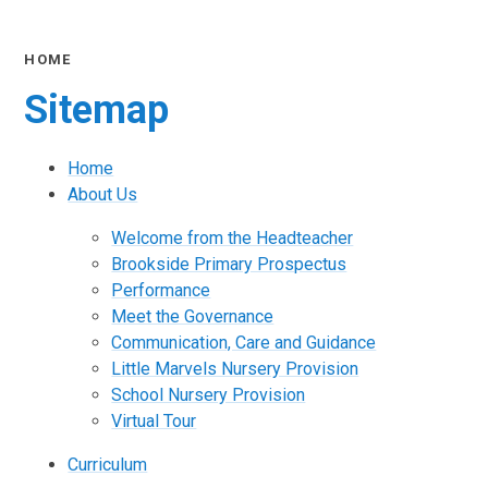
HOME
Sitemap
Home
About Us
Welcome from the Headteacher
Brookside Primary Prospectus
Performance
Meet the Governance
Communication, Care and Guidance
Little Marvels Nursery Provision
School Nursery Provision
Virtual Tour
Curriculum