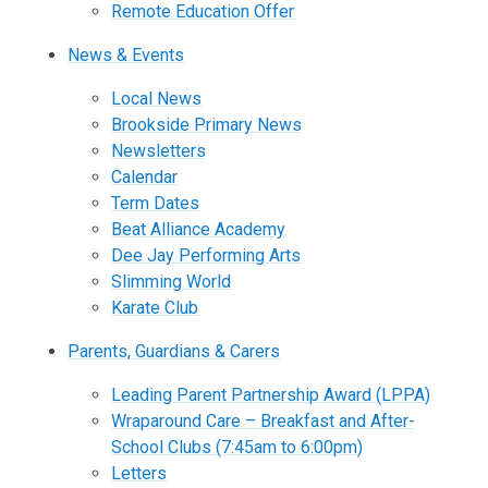
Remote Education Offer
News & Events
Local News
Brookside Primary News
Newsletters
Calendar
Term Dates
Beat Alliance Academy
Dee Jay Performing Arts
Slimming World
Karate Club
Parents, Guardians & Carers
Leading Parent Partnership Award (LPPA)
Wraparound Care – Breakfast and After-
School Clubs (7:45am to 6:00pm)
Letters