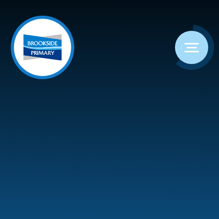
Skip to content ↓