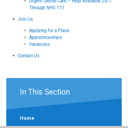
Urgent Dental Care – Help Available 24/7
Through NHS 111
Join Us
Applying for a Place
Apprenticeships
Vacancies
Contact Us
In This Section
Home