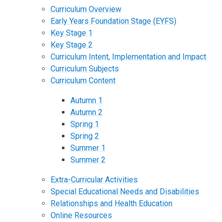
Curriculum Overview
Early Years Foundation Stage (EYFS)
Key Stage 1
Key Stage 2
Curriculum Intent, Implementation and Impact
Curriculum Subjects
Curriculum Content
Autumn 1
Autumn 2
Spring 1
Spring 2
Summer 1
Summer 2
Extra-Curricular Activities
Special Educational Needs and Disabilities
Relationships and Health Education
Online Resources