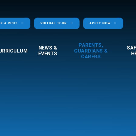
K A VISIT
VIRTUAL TOUR
APPLY NOW
PARENTS,
NEWS &
SA
URRICULUM
GUARDIANS &
EVENTS
H
CARERS