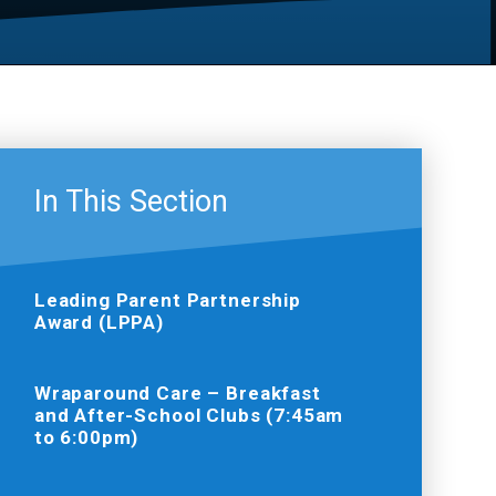
In This Section
Leading Parent Partnership
Award (LPPA)
Wraparound Care – Breakfast
and After-School Clubs (7:45am
to 6:00pm)