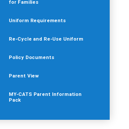
for Families
Uniform Requirements
Re-Cycle and Re-Use Uniform
Policy Documents
Parent View
MY-CATS Parent Information
Pack