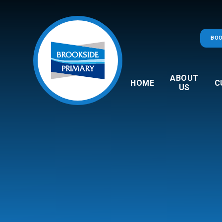
Skip to content ↓
BOO
ABOUT
HOME
C
US