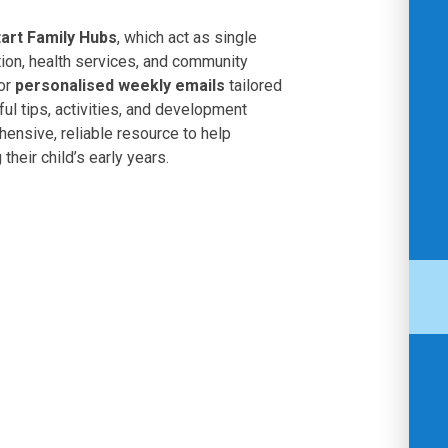
tart Family Hubs
, which act as single
tion, health services, and community
for
personalised weekly emails
tailored
ful tips, activities, and development
hensive, reliable resource to help
their child’s early years.