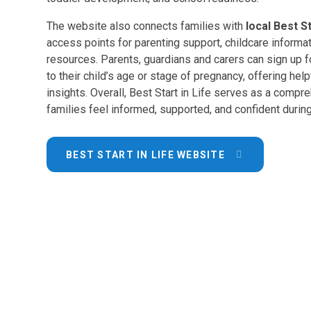
The website also connects families with
local Best S
access points for parenting support, childcare informa
resources. Parents, guardians and carers can sign up 
to their child’s age or stage of pregnancy, offering help
insights. Overall, Best Start in Life serves as a compre
families feel informed, supported, and confident during 
BEST START IN LIFE WEBSITE