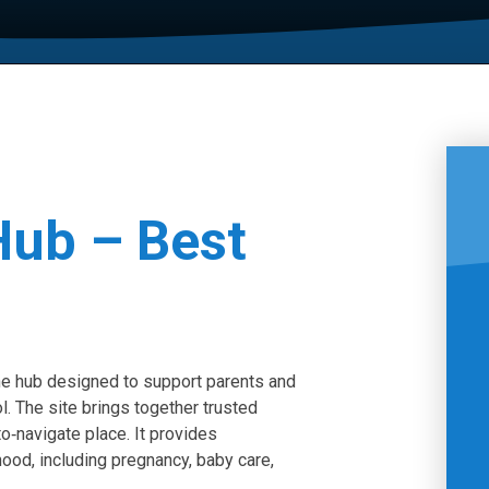
Hub – Best
ne hub designed to support parents and
l. The site brings together trusted
to‑navigate place. It provides
ood, including pregnancy, baby care,