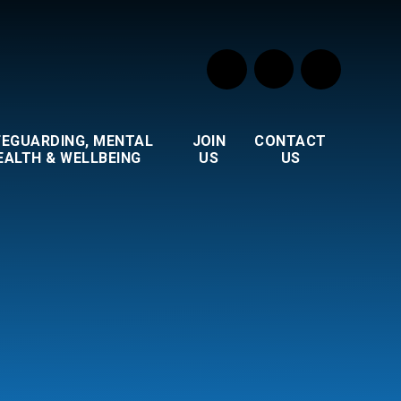
FEGUARDING, MENTAL
JOIN
CONTACT
EALTH & WELLBEING
US
US