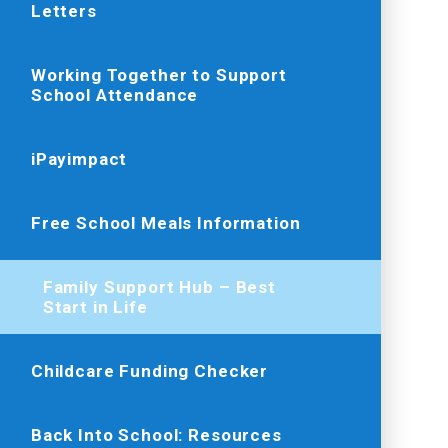
Letters
Working Together to Support
School Attendance
iPayimpact
Free School Meals Information
Family Support Hub – Best
Start in Life
Childcare Funding Checker
Back Into School: Resources