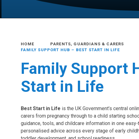
HOME
PARENTS, GUARDIANS & CARERS
FAMILY SUPPORT HUB – BEST START IN LIFE
Family Support 
Start in Life
Best Start in Life
is the UK Government’s central onli
carers from pregnancy through to a child starting schoo
guidance, tools, and childcare information in one easy‑
personalised advice across every stage of early childh
toddler development, and school readiness.