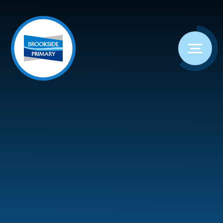
Skip to content ↓