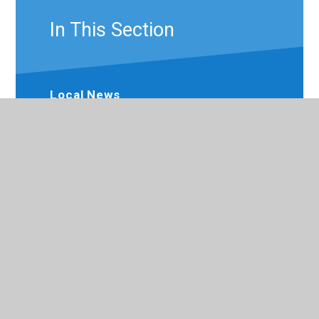
In This Section
Local News
Brookside Primary News
Newsletters
Calendar
Term Dates