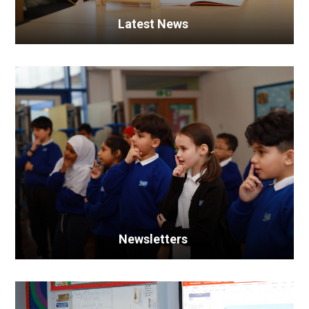
Latest News
Newsletters