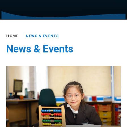
HOME
NEWS & EVENTS
News & Events