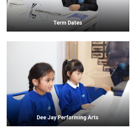
Term Dates
Dee Jay Performing Arts