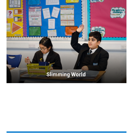
Slimming World