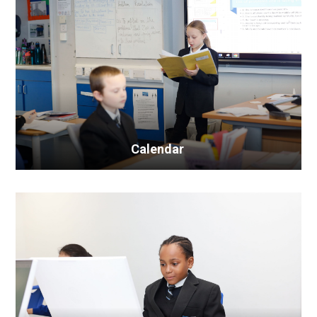
Calendar