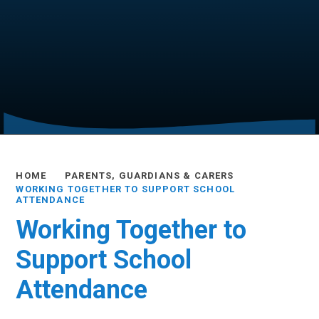
HOME
PARENTS, GUARDIANS & CARERS
WORKING TOGETHER TO SUPPORT SCHOOL
ATTENDANCE
Working Together to
Support School
Attendance