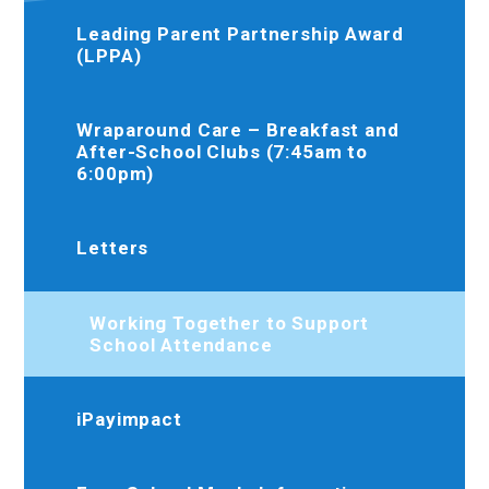
Leading Parent Partnership Award
(LPPA)
Wraparound Care – Breakfast and
After-School Clubs (7:45am to
6:00pm)
Letters
Working Together to Support
School Attendance
iPayimpact