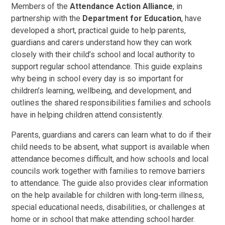
Members of the
Attendance Action Alliance
, in
partnership with the
Department for Education
, have
developed a short, practical guide to help parents,
guardians and carers understand how they can work
closely with their child’s school and local authority to
support regular school attendance. This guide explains
why being in school every day is so important for
children’s learning, wellbeing, and development, and
outlines the shared responsibilities families and schools
have in helping children attend consistently.
Parents, guardians and carers can learn what to do if their
child needs to be absent, what support is available when
attendance becomes difficult, and how schools and local
councils work together with families to remove barriers
to attendance. The guide also provides clear information
on the help available for children with long‑term illness,
special educational needs, disabilities, or challenges at
home or in school that make attending school harder.