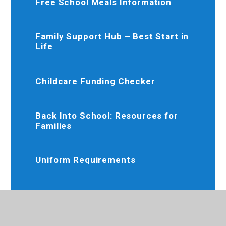
Free School Meals Information
Family Support Hub – Best Start in
Life
Childcare Funding Checker
Back Into School: Resources for
Families
Uniform Requirements
Re-Cycle and Re-Use Uniform