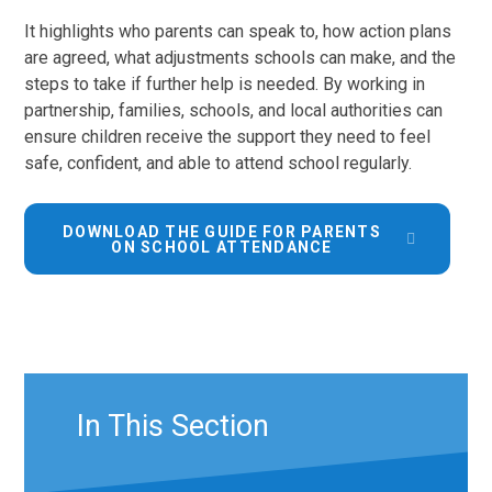
It highlights who parents can speak to, how action plans
are agreed, what adjustments schools can make, and the
steps to take if further help is needed. By working in
partnership, families, schools, and local authorities can
ensure children receive the support they need to feel
safe, confident, and able to attend school regularly.
DOWNLOAD THE GUIDE FOR PARENTS
ON SCHOOL ATTENDANCE
In This Section