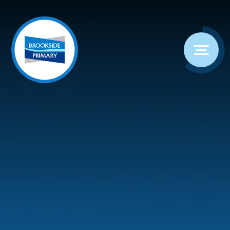
Skip to content ↓