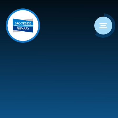
Skip to content ↓