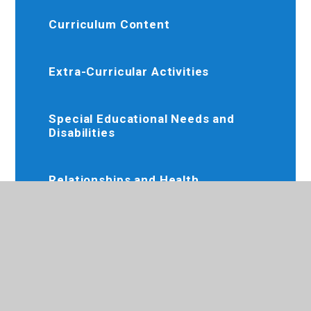
Curriculum Content
Extra-Curricular Activities
Special Educational Needs and
Disabilities
Relationships and Health
Education
Online Resources
Remote Education Offer