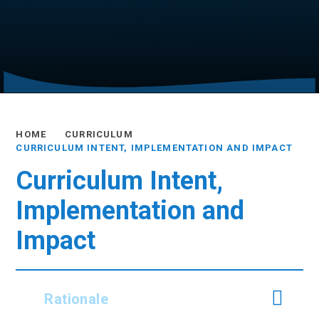
HOME
CURRICULUM
CURRICULUM INTENT, IMPLEMENTATION AND IMPACT
Curriculum Intent,
Implementation and
Impact
Rationale