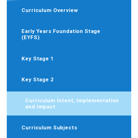
Curriculum Overview
Early Years Foundation Stage
(EYFS)
Key Stage 1
Key Stage 2
Curriculum Intent, Implementation
and Impact
Curriculum Subjects