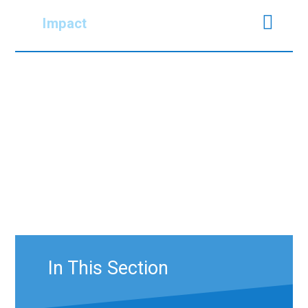
Impact
In This Section