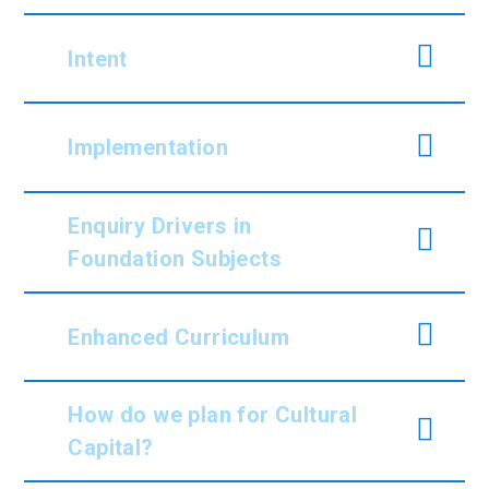
Intent
Implementation
Enquiry Drivers in
Foundation Subjects
Enhanced Curriculum
How do we plan for Cultural
Capital?