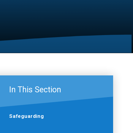
In This Section
Safeguarding