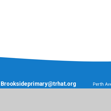
Brooksideprimary@trhat.org
Perth Av