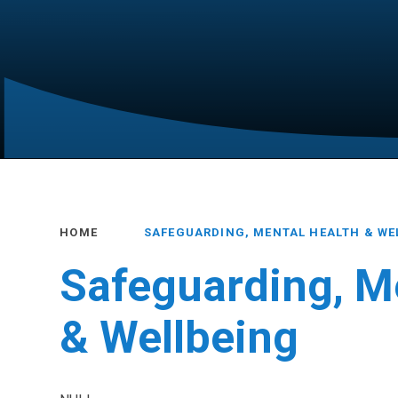
HOME
SAFEGUARDING, MENTAL HEALTH & WE
Safeguarding, M
& Wellbeing