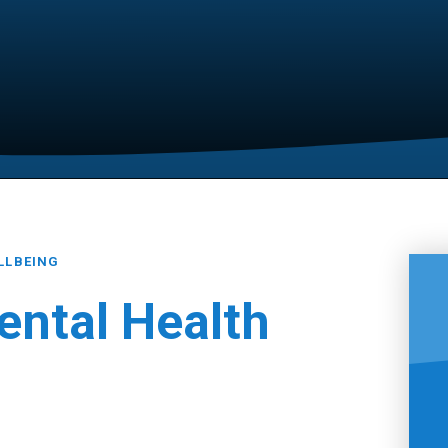
LLBEING
ental Health