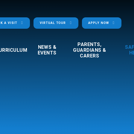
K A VISIT
VIRTUAL TOUR
APPLY NOW
PARENTS,
NEWS &
SA
URRICULUM
GUARDIANS &
EVENTS
H
CARERS