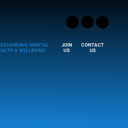
FEGUARDING, MENTAL
JOIN
CONTACT
EALTH & WELLBEING
US
US