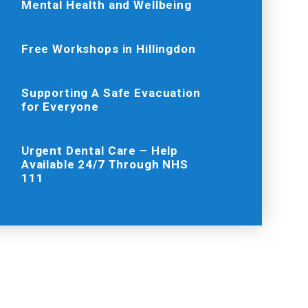
Mental Health and Wellbeing
Free Workshops in Hillingdon
Supporting A Safe Evacuation
for Everyone
Urgent Dental Care – Help
Available 24/7 Through NHS
111