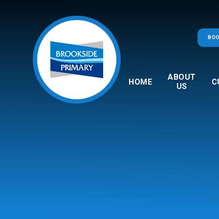
Skip to content ↓
BOO
ABOUT
HOME
C
US