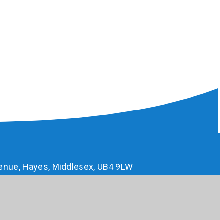
enue, Hayes, Middlesex, UB4 9LW