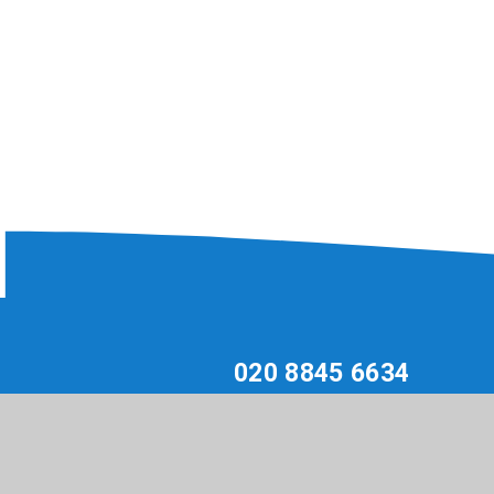
020 8845 6634