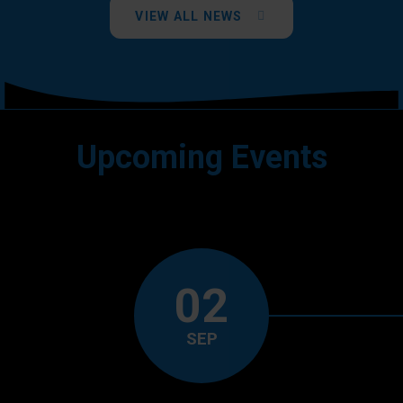
VIEW ALL NEWS
Upcoming Events
02
SEP