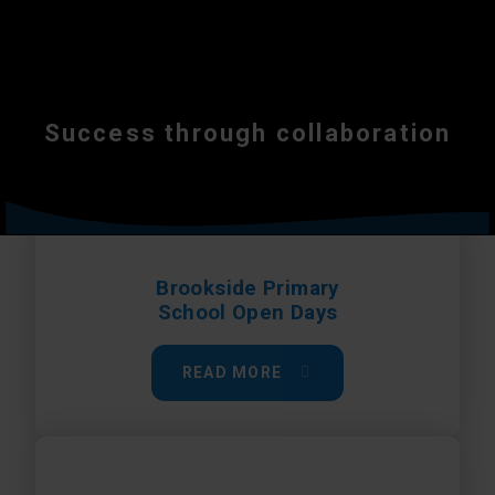
Success through collaboration
Brookside Primary
School Open Days
READ MORE