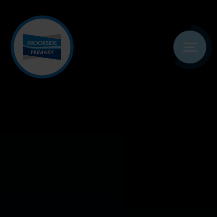
Skip to content ↓