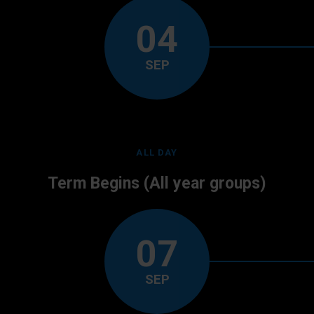
04
SEP
ALL DAY
Term Begins (All year groups)
07
SEP