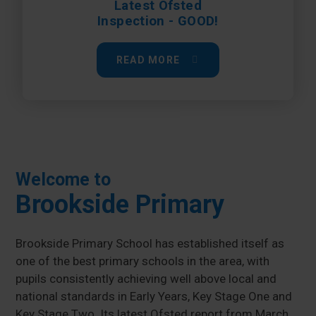
Latest Ofsted
Inspection - GOOD!
READ MORE
Welcome to
Brookside Primary
Brookside Primary School has established itself as
one of the best primary schools in the area, with
pupils consistently achieving well above local and
national standards in Early Years, Key Stage One and
Key Stage Two. Its latest Ofsted report from March