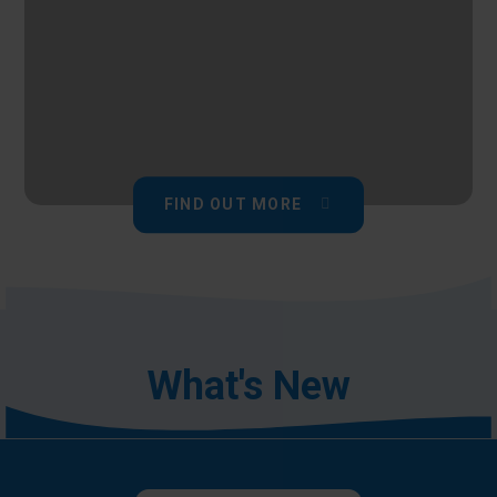
FIND OUT MORE
What's New