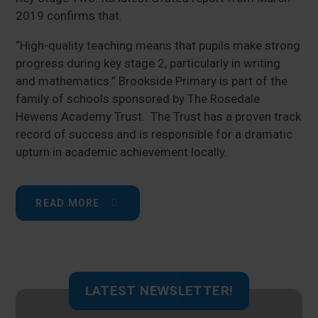
2019 confirms that.
“High-quality teaching means that pupils make strong
progress during key stage 2, particularly in writing
and mathematics.” Brookside Primary is part of the
family of schools sponsored by The Rosedale
Hewens Academy Trust. The Trust has a proven track
record of success and is responsible for a dramatic
upturn in academic achievement locally.
READ MORE
LATEST NEWSLETTER!