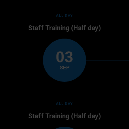
ALL DAY
Staff Training (Half day)
03
SEP
ALL DAY
Staff Training (Half day)