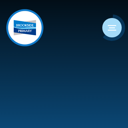
Skip to content ↓