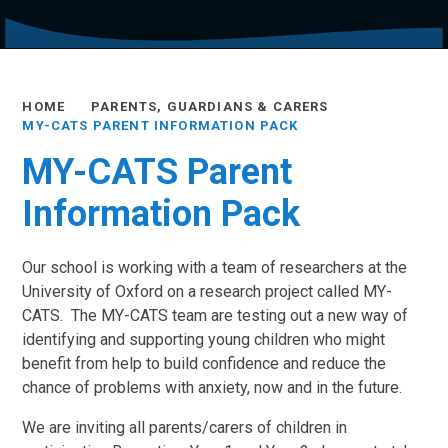
HOME
PARENTS, GUARDIANS & CARERS
MY-CATS PARENT INFORMATION PACK
MY-CATS Parent
Information Pack
Our school is working with a team of researchers at the
University of Oxford on a research project called MY-
CATS. The MY-CATS team are testing out a new way of
identifying and supporting young children who might
benefit from help to build confidence and reduce the
chance of problems with anxiety, now and in the future.
We are inviting all parents/carers of children in