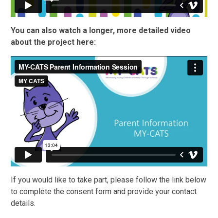
You can also watch a longer, more detailed video
about the project here:
If you would like to take part, please follow the link below
to complete the consent form and provide your contact
details.