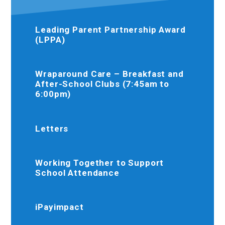
Leading Parent Partnership Award
(LPPA)
Wraparound Care – Breakfast and
After-School Clubs (7:45am to
6:00pm)
Letters
Working Together to Support
School Attendance
iPayimpact