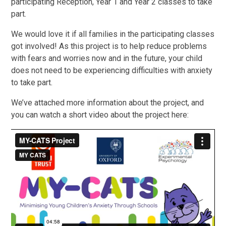
participating Reception, Year 1 and Year 2 classes to take
part.
We would love it if all families in the participating classes
got involved! As this project is to help reduce problems
with fears and worries now and in the future, your child
does not need to be experiencing difficulties with anxiety
to take part.
We’ve attached more information about the project, and
you can watch a short video about the project here: