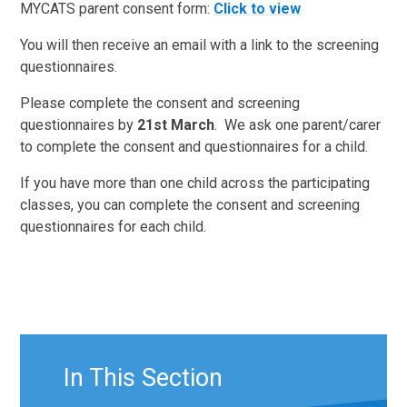
MYCATS parent consent form:
Click to view
You will then receive an email with a link to the screening
questionnaires.
Please complete the consent and screening
questionnaires by
21st March
. We ask one parent/carer
to complete the consent and questionnaires for a child.
If you have more than one child across the participating
classes, you can complete the consent and screening
questionnaires for each child.
In This Section