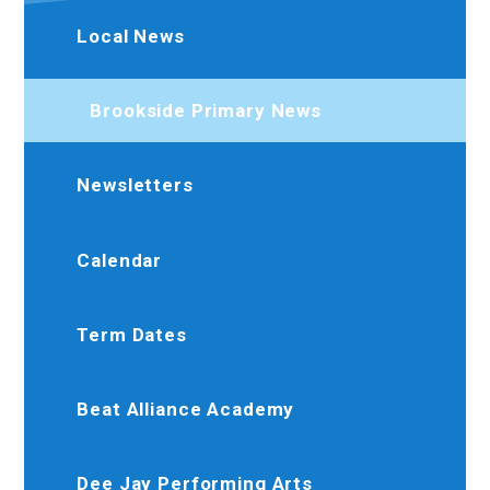
Local News
Brookside Primary News
Newsletters
Calendar
Term Dates
Beat Alliance Academy
Dee Jay Performing Arts