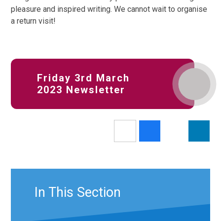
pleasure and inspired writing. We cannot wait to organise
a return visit!
Friday 3rd March
2023 Newsletter
In This Section