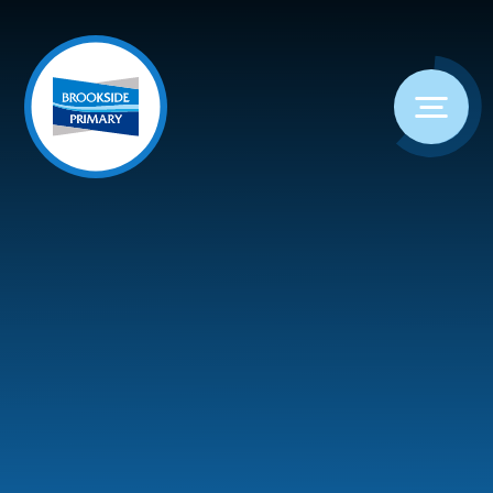
Skip to content ↓