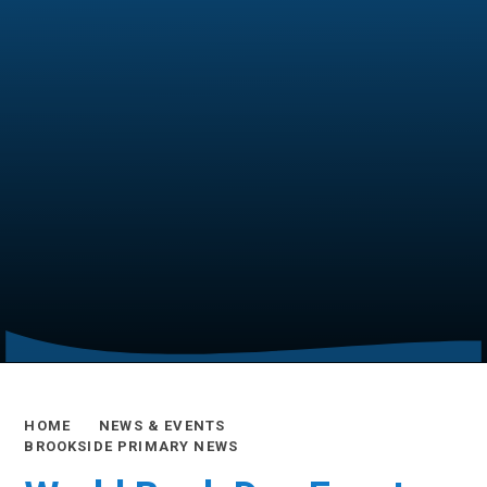
HOME
NEWS & EVENTS
BROOKSIDE PRIMARY NEWS