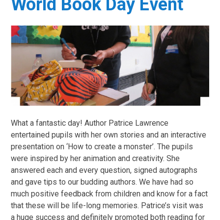
World Book Day Event
What a fantastic day! Author Patrice Lawrence
entertained pupils with her own stories and an interactive
presentation on ‘How to create a monster’. The pupils
were inspired by her animation and creativity. She
answered each and every question, signed autographs
and gave tips to our budding authors. We have had so
much positive feedback from children and know for a fact
that these will be life-long memories. Patrice’s visit was
a huge success and definitely promoted both reading for