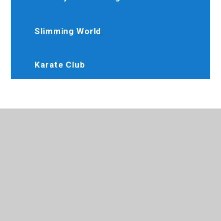
Slimming World
Karate Club
020 8845 6634
Brooksideprimary@trhat.org