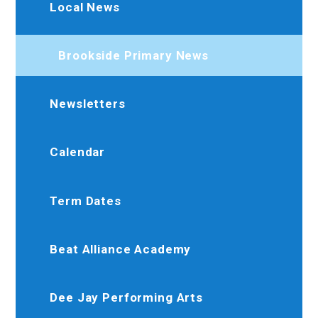
Local News
Brookside Primary News
Newsletters
Calendar
Term Dates
Beat Alliance Academy
Dee Jay Performing Arts