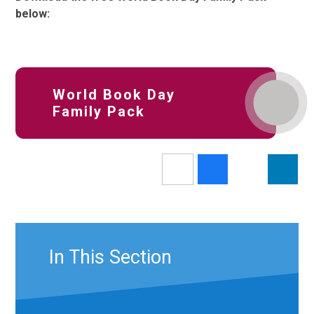
below:
World Book Day
Family Pack
In This Section