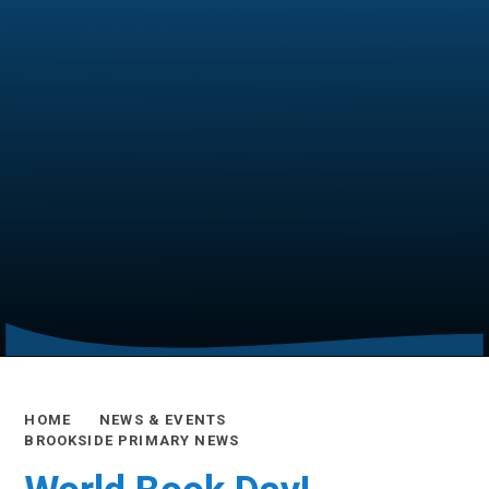
HOME
NEWS & EVENTS
BROOKSIDE PRIMARY NEWS