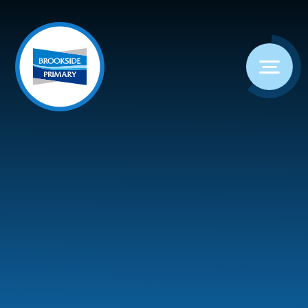
Skip to content ↓