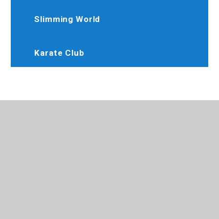
Slimming World
Karate Club
020 8845 6634
Brooksideprimary@trhat.org
Perth Avenue, Hayes, Middlesex, UB4 9LW