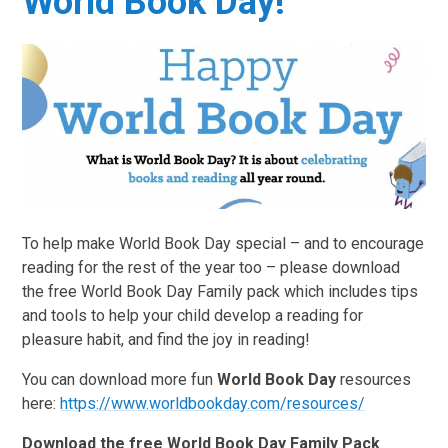
World Book Day!
To help make World Book Day special – and to encourage
reading for the rest of the year too – please download
the free World Book Day Family pack which includes tips
and tools to help your child develop a reading for
pleasure habit, and find the joy in reading!
You can download more fun
World Book Day
resources
here:
https://www.worldbookday.com/resources/
Download the free World Book Day Family Pack