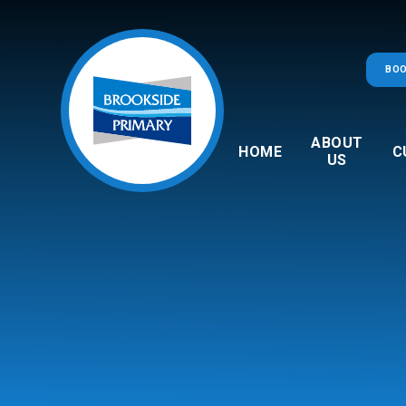
Skip to content ↓
BOO
ABOUT
HOME
C
US