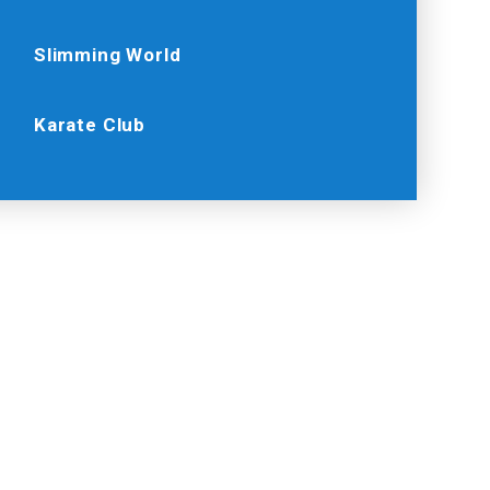
Slimming World
Karate Club