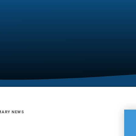
MARY NEWS