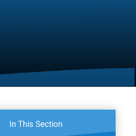
In This Section