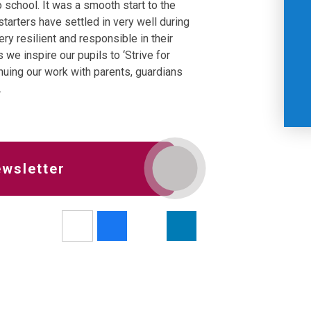
 school. It was a smooth start to the
arters have settled in very well during
ery resilient and responsible in their
 we inspire our pupils to ‘Strive for
inuing our work with parents, guardians
.
ewsletter