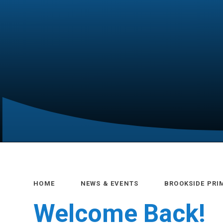
HOME
NEWS & EVENTS
BROOKSIDE PRI
Welcome Back!