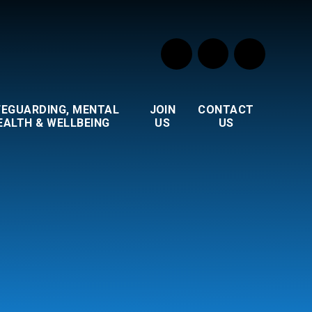
FEGUARDING, MENTAL
JOIN
CONTACT
EALTH & WELLBEING
US
US