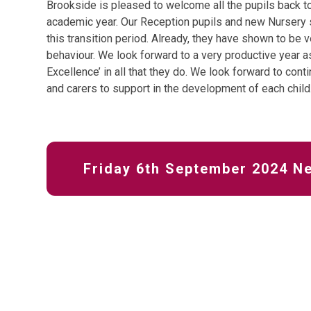
Brookside is pleased to welcome all the pupils back to
academic year. Our Reception pupils and new Nursery st
this transition period. Already, they have shown to be v
behaviour. We look forward to a very productive year as
Excellence’ in all that they do. We look forward to cont
and carers to support in the development of each child
Friday 6th September 2024 N