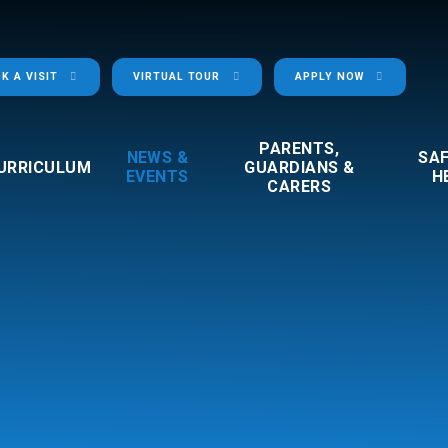
K A VISIT
VIRTUAL TOUR
APPLY NOW
PARENTS,
NEWS &
SA
URRICULUM
GUARDIANS &
EVENTS
H
CARERS