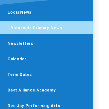
Local News
Brookside Primary News
Newsletters
Calendar
Term Dates
Beat Alliance Academy
Dee Jay Performing Arts