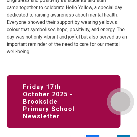
brightness and positivity as students and staff
came together to celebrate Hello Yellow, a special day
dedicated to raising awareness about mental health.
Everyone showed their support by wearing yellow, a
colour that symbolises hope, positivity, and energy. The
day was not only vibrant and joyful but also served as an
important reminder of the need to care for our mental
well-being.
Friday 17th
October 2025 -
Brookside
Primary School
Newsletter