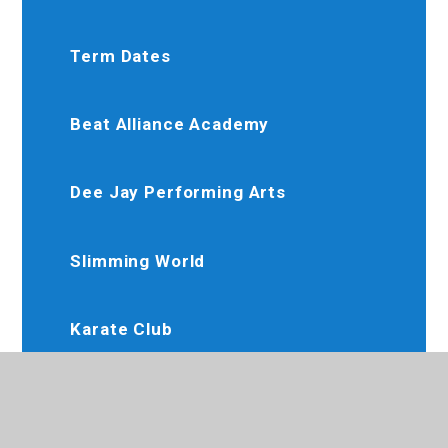
Term Dates
Beat Alliance Academy
Dee Jay Performing Arts
Slimming World
Karate Club