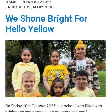
HOME
NEWS & EVENTS
BROOKSIDE PRIMARY NEWS
We Shone Bright For
Hello Yellow
On Friday 10th October 2025, our school was filled with