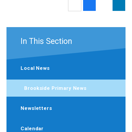
In This Section
Local News
Brookside Primary News
Newsletters
Calendar