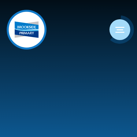
Skip to content ↓