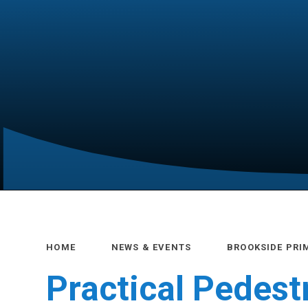
HOME
NEWS & EVENTS
BROOKSIDE PRI
Practical Pedest