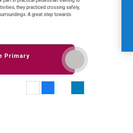
 part in practical pedestrian training to
ivities, they practiced crossing safely,
 surroundings. A great step towards
e Primary