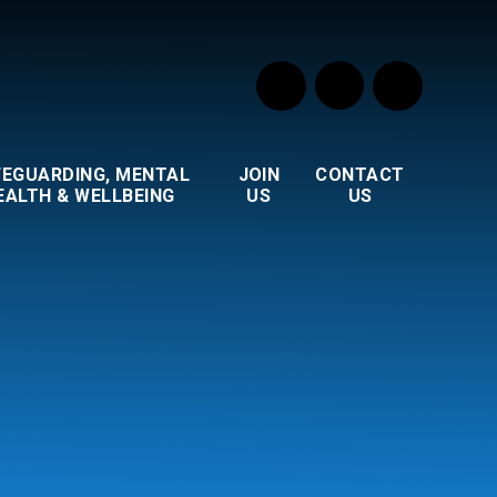
FEGUARDING, MENTAL
JOIN
CONTACT
EALTH & WELLBEING
US
US