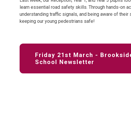
Last week, our Reception, Year 1, and Year 3 pupils took
learn essential road safety skills. Through hands-on act
understanding traffic signals, and being aware of their
keeping our young pedestrians safe!
Friday 21st March - Brooksid
School Newsletter