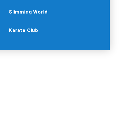
Slimming World
Karate Club