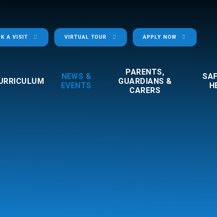
K A VISIT
VIRTUAL TOUR
APPLY NOW
PARENTS,
NEWS &
SA
URRICULUM
GUARDIANS &
EVENTS
H
CARERS