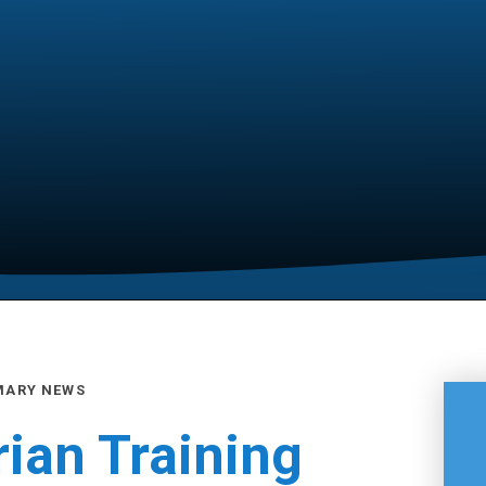
MARY NEWS
rian Training