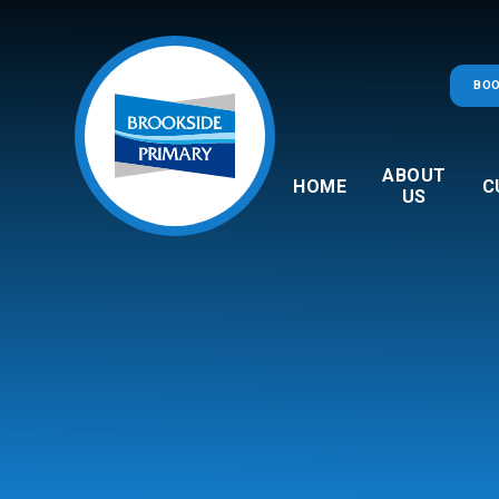
Skip to content ↓
BOO
ABOUT
HOME
C
US