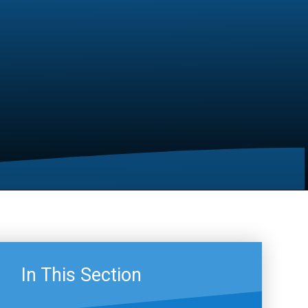
In This Section