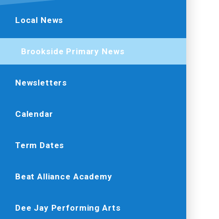
Local News
Brookside Primary News
Newsletters
Calendar
Term Dates
Beat Alliance Academy
Dee Jay Performing Arts