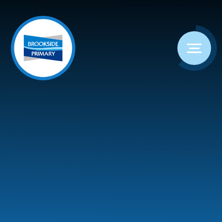
Skip to content ↓