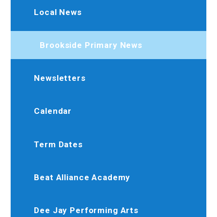
Local News
Brookside Primary News
Newsletters
Calendar
Term Dates
Beat Alliance Academy
Dee Jay Performing Arts