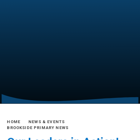
HOME
NEWS & EVENTS
BROOKSIDE PRIMARY NEWS