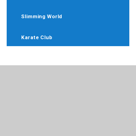
Slimming World
Karate Club
020 8845 6634
Brooksideprimary@trhat.org