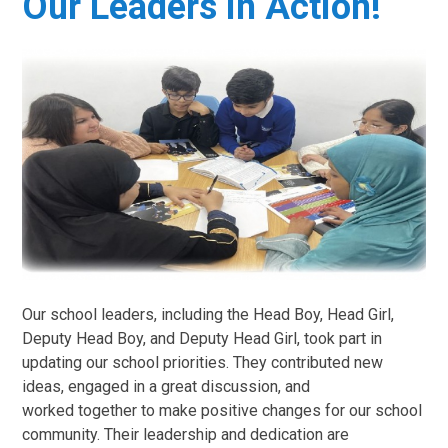
Our Leaders in Action!
Our school leaders, including the Head Boy, Head Girl,
Deputy Head Boy, and Deputy Head Girl, took part in
updating our school priorities. They contributed new
ideas, engaged in a great discussion, and
worked together to make positive changes for our school
community. Their leadership and dedication are