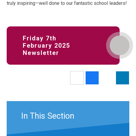
truly inspiring—well done to our fantastic school leaders!
Friday 7th
February 2025
Newsletter
In This Section