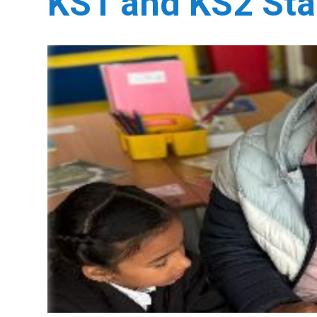
KS1 and KS2 Sta