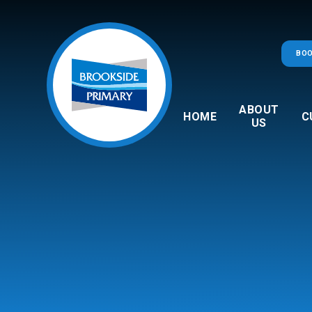
Skip to content ↓
BOO
ABOUT
HOME
C
US