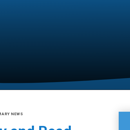
MARY NEWS