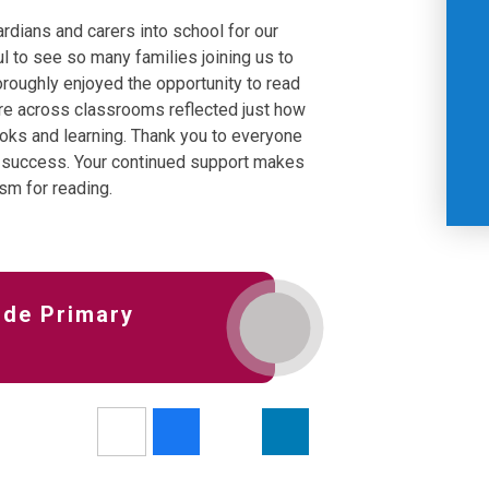
dians and carers into school for our
 to see so many families joining us to
horoughly enjoyed the opportunity to read
re across classrooms reflected just how
oks and learning. Thank you to everyone
 success. Your continued support makes
asm for reading.
ide Primary