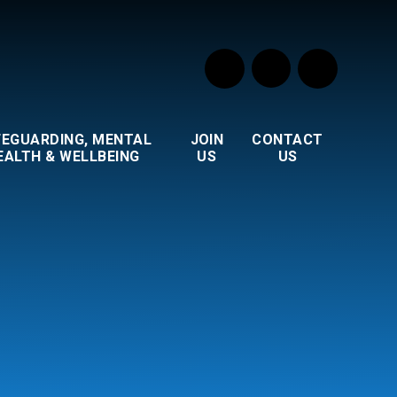
FEGUARDING, MENTAL
JOIN
CONTACT
EALTH & WELLBEING
US
US