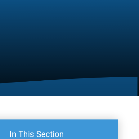
In This Section