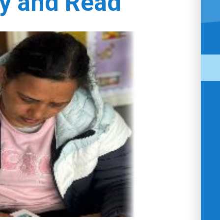
y and Read