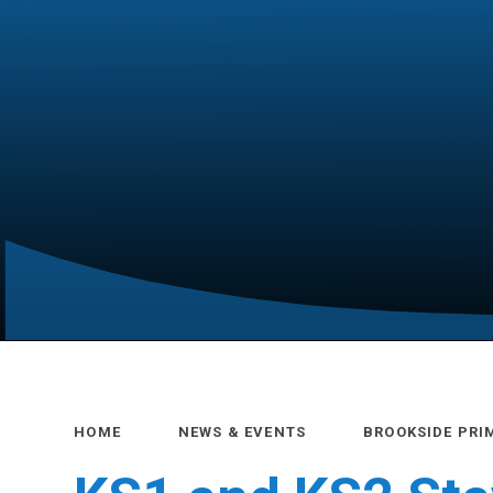
HOME
NEWS & EVENTS
BROOKSIDE PRI