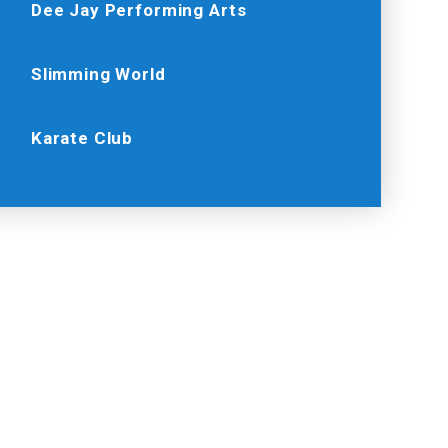
Dee Jay Performing Arts
Slimming World
Karate Club