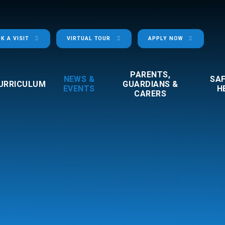
K A VISIT
VIRTUAL TOUR
APPLY NOW
PARENTS,
NEWS &
SA
URRICULUM
GUARDIANS &
EVENTS
H
CARERS