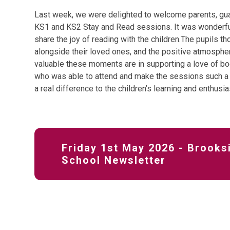
Last week, we were delighted to welcome parents, guar
KS1 and KS2 Stay and Read sessions. It was wonderful
share the joy of reading with the children.The pupils t
alongside their loved ones, and the positive atmosphe
valuable these moments are in supporting a love of bo
who was able to attend and make the sessions such a
a real difference to the children’s learning and enthusi
Friday 1st May 2026 - Brooks
School Newsletter