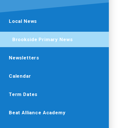
Local News
Brookside Primary News
Newsletters
Calendar
Term Dates
Beat Alliance Academy