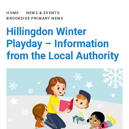
HOME
NEWS & EVENTS
BROOKSIDE PRIMARY NEWS
Hillingdon Winter
Playday – Information
from the Local Authority