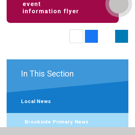
event
information flyer
In This Section
Local News
Brookside Primary News