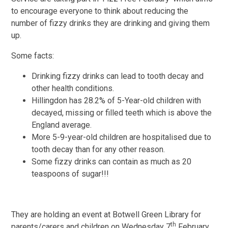
to encourage everyone to think about reducing the
number of fizzy drinks they are drinking and giving them
up.
Some facts:
Drinking fizzy drinks can lead to tooth decay and
other health conditions.
Hillingdon has 28.2% of 5-Year-old children with
decayed, missing or filled teeth which is above the
England average.
More 5-9-year-old children are hospitalised due to
tooth decay than for any other reason.
Some fizzy drinks can contain as much as 20
teaspoons of sugar!!!
They are holding an event at Botwell Green Library for
th
parents/carers and children on Wednesday 7
February