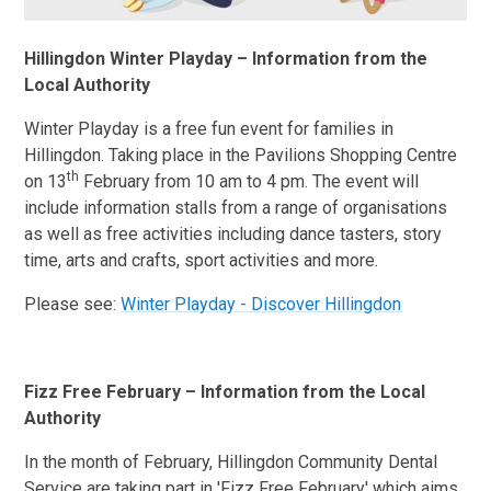
Hillingdon Winter Playday – Information from the
Local Authority
Winter Playday is a free fun event for families in
Hillingdon. Taking place in the Pavilions Shopping Centre
th
on 13
February from 10 am to 4 pm. The event will
include information stalls from a range of organisations
as well as free activities including dance tasters, story
time, arts and crafts, sport activities and more.
Please see:
Winter Playday - Discover Hillingdon
Fizz Free February – Information from the Local
Authority
In the month of February, Hillingdon Community Dental
Service are taking part in 'Fizz Free February' which aims