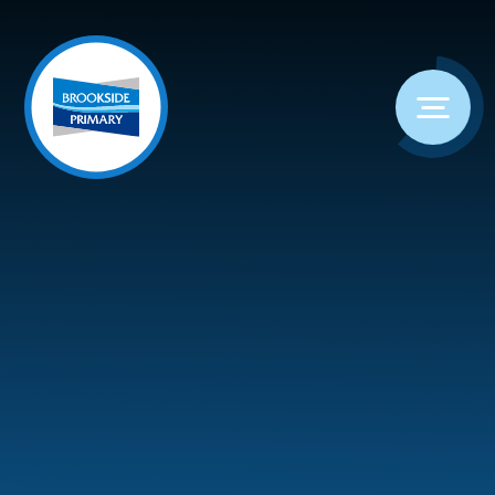
Skip to content ↓