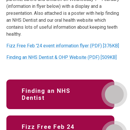
(information in flyer below) with a display and a
presentation. Also attached is a poster with help finding
an NHS Dentist and our oral health website which
contains lots of useful information about keeping teeth
healthy.
Fizz Free Feb '24 event information flyer (PDF) [376KB]
Finding an NHS Dentist & OHP Website (PDF) [509KB]
Finding an NHS
Dentist
Fizz Free Feb 24