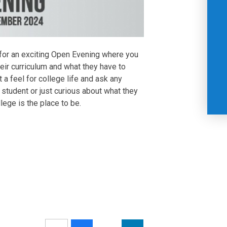
for an exciting Open Evening where you
heir curriculum and what they have to
t a feel for college life and ask any
student or just curious about what they
ege is the place to be.