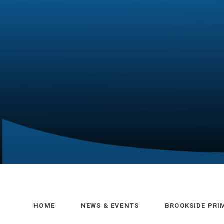
HOME
NEWS & EVENTS
BROOKSIDE PRI