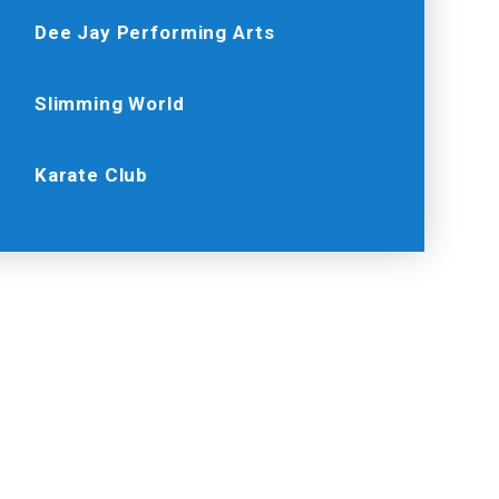
Dee Jay Performing Arts
Slimming World
Karate Club