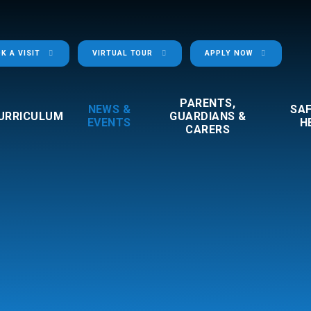
K A VISIT
VIRTUAL TOUR
APPLY NOW
PARENTS,
NEWS &
SA
URRICULUM
GUARDIANS &
EVENTS
H
CARERS