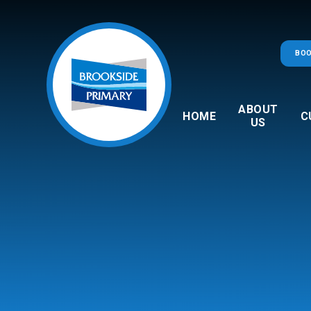
Skip to content ↓
BOO
ABOUT
HOME
C
US