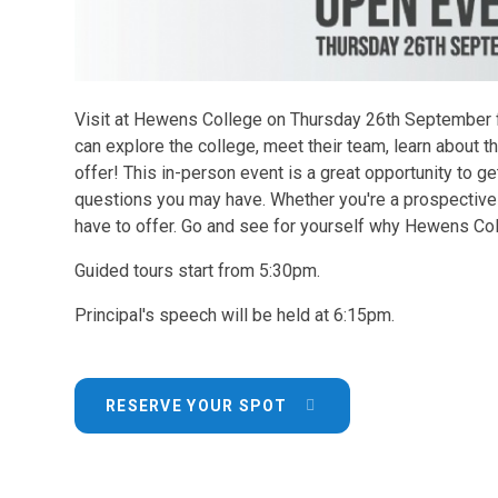
Visit at Hewens College on Thursday 26th September 
can explore the college, meet their team, learn about t
offer! This in-person event is a great opportunity to ge
questions you may have. Whether you're a prospective 
have to offer. Go and see for yourself why Hewens Coll
Guided tours start from 5:30pm.
Principal's speech will be held at 6:15pm.
RESERVE YOUR SPOT