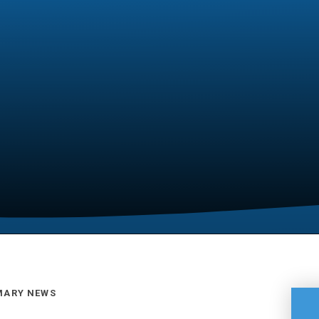
MARY NEWS