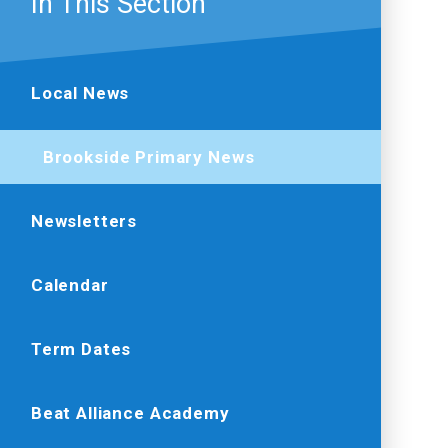
In This Section
Local News
Brookside Primary News
Newsletters
Calendar
Term Dates
Beat Alliance Academy