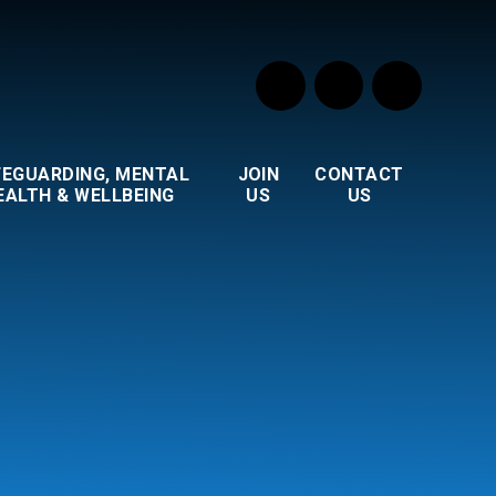
FEGUARDING, MENTAL
JOIN
CONTACT
EALTH & WELLBEING
US
US