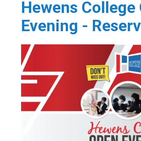
Hewens College
Evening - Reserv