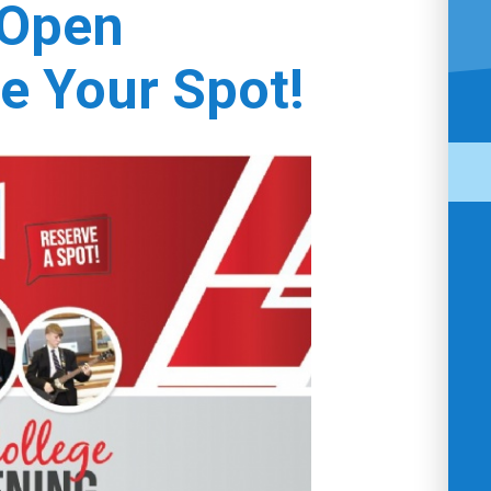
 Open
e Your Spot!