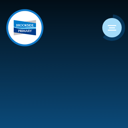
Skip to content ↓