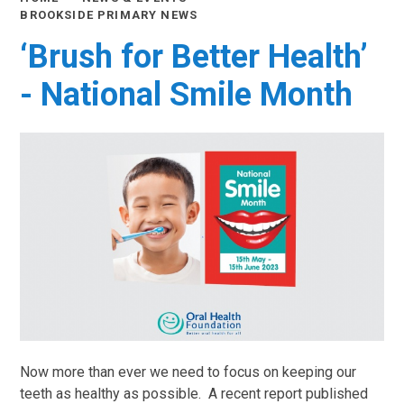
BROOKSIDE PRIMARY NEWS
‘Brush for Better Health’
- National Smile Month
Now more than ever we need to focus on keeping our
teeth as healthy as possible. A recent report published