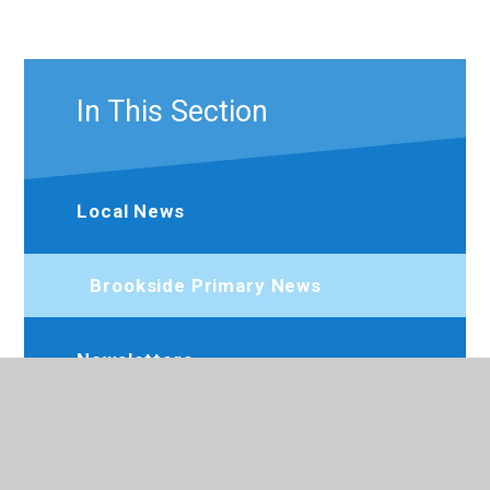
In This Section
Local News
Brookside Primary News
Newsletters
Calendar