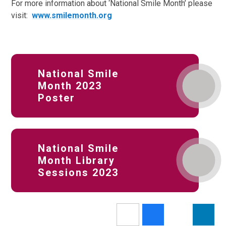
For more information about ‘National Smile Month’ please
visit:
www.smilemonth.org
National Smile
Month 2023
Poster
National Smile
Month Library
Sessions 2023