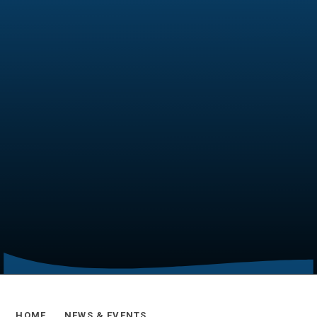
HOME
NEWS & EVENTS