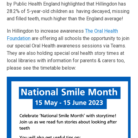
by Public Health England highlighted that Hillingdon has
28.2% of 5-year-old children as having decayed, missing
and filled teeth, much higher than the England average!
In Hillingdon to increase awareness
The Oral Health
Foundation
are offering all schools the opportunity to join
our special Oral Health awareness sessions via Teams.
They are also holding special oral health story times at
local libraries with information for parents & carers too,
please see the timetable below: