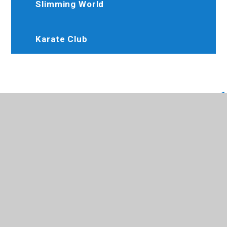
Slimming World
Karate Club
020 8845 6634
Brooksideprimary@trhat.org
Perth Avenue, Hayes, Middlesex, UB4 9LW