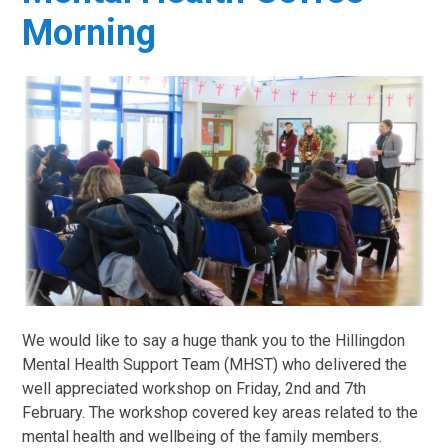
Morning
We would like to say a huge thank you to the Hillingdon
Mental Health Support Team (MHST) who delivered the
well appreciated workshop on Friday, 2nd and 7th
February. The workshop covered key areas related to the
mental health and wellbeing of the family members.