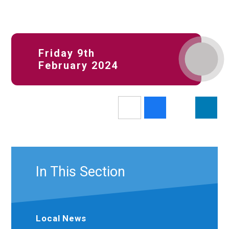
Friday 9th
February 2024
In This Section
Local News