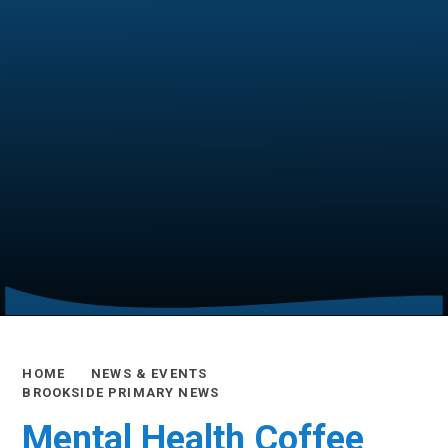
HOME
NEWS & EVENTS
BROOKSIDE PRIMARY NEWS
Mental Health Coffee