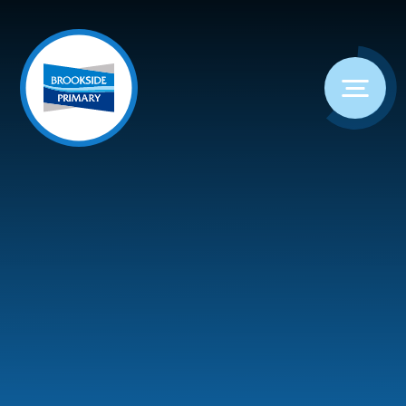
Skip to content ↓