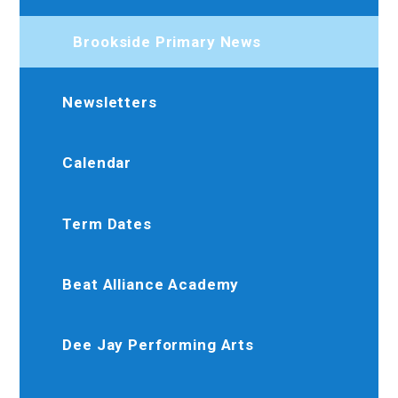
Brookside Primary News
Newsletters
Calendar
Term Dates
Beat Alliance Academy
Dee Jay Performing Arts