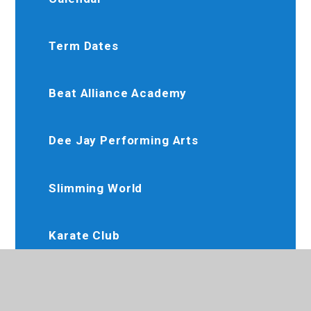
Term Dates
Beat Alliance Academy
Dee Jay Performing Arts
Slimming World
Karate Club