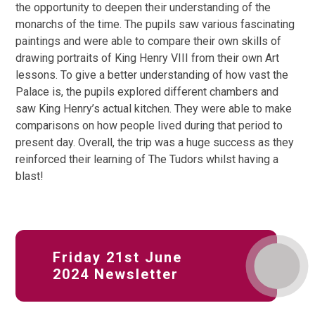
the opportunity to deepen their understanding of the
monarchs of the time. The pupils saw various fascinating
paintings and were able to compare their own skills of
drawing portraits of King Henry VIII from their own Art
lessons. To give a better understanding of how vast the
Palace is, the pupils explored different chambers and
saw King Henry’s actual kitchen. They were able to make
comparisons on how people lived during that period to
present day. Overall, the trip was a huge success as they
reinforced their learning of The Tudors whilst having a
blast!
Friday 21st June
2024 Newsletter