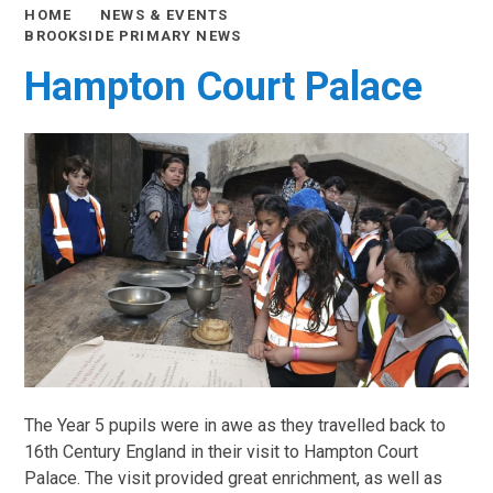
HOME
NEWS & EVENTS
BROOKSIDE PRIMARY NEWS
Hampton Court Palace
The Year 5 pupils were in awe as they travelled back to
16th Century England in their visit to Hampton Court
Palace. The visit provided great enrichment, as well as