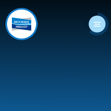
Skip to content ↓