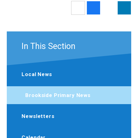
In This Section
Local News
Brookside Primary News
Newsletters
Calendar