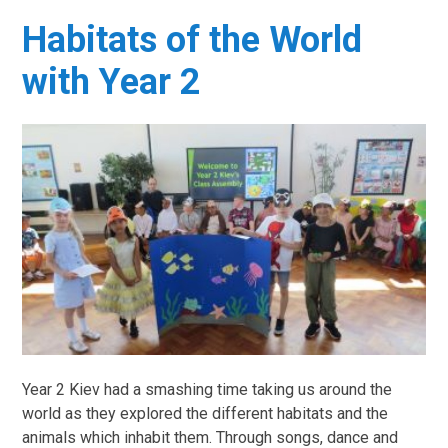
Habitats of the World
with Year 2
Year 2 Kiev had a smashing time taking us around the
world as they explored the different habitats and the
animals which inhabit them. Through songs, dance and