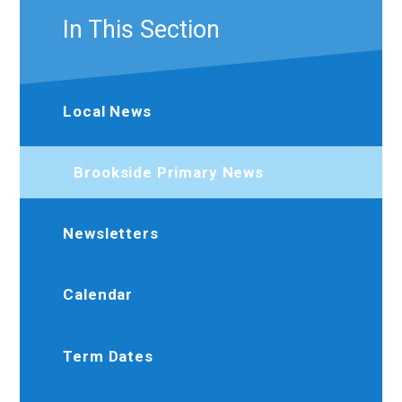
In This Section
Local News
Brookside Primary News
Newsletters
Calendar
Term Dates