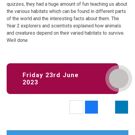
quizzes, they had a huge amount of fun teaching us about
the various habitats which can be found in different parts
of the world and the interesting facts about them. The
Year 2 explorers and scientists explained how animals
and creatures depend on their varied habitats to survive.
Well done
Friday 23rd June
2023