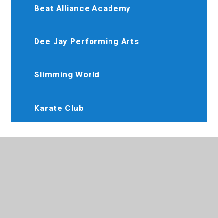
Beat Alliance Academy
Dee Jay Performing Arts
Slimming World
Karate Club
020 8845 6634