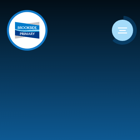
Skip to content ↓