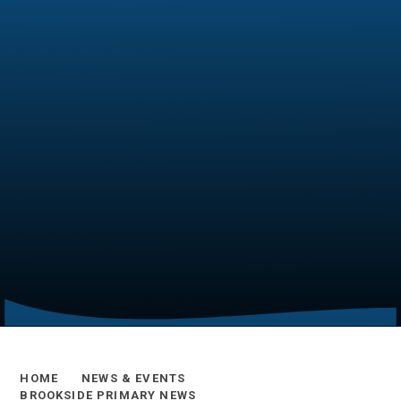
HOME
NEWS & EVENTS
BROOKSIDE PRIMARY NEWS