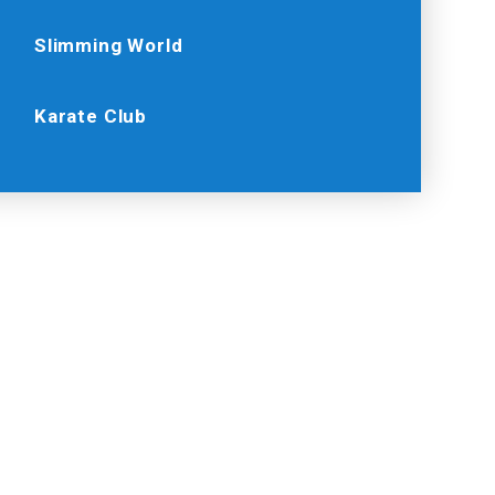
Slimming World
Karate Club