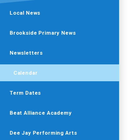
Local News
Brookside Primary News
Newsletters
Calendar
Term Dates
Beat Alliance Academy
Dee Jay Performing Arts