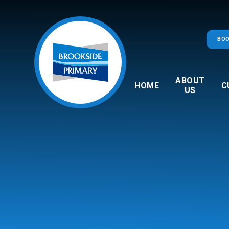
Skip to content ↓
BOO
ABOUT
HOME
C
US