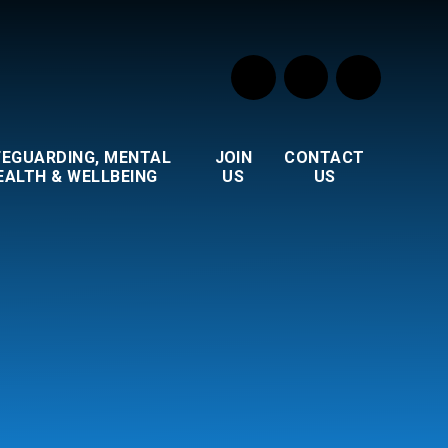
FEGUARDING, MENTAL
JOIN
CONTACT
EALTH & WELLBEING
US
US