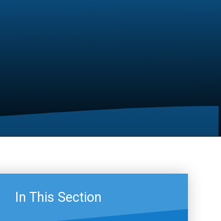
In This Section