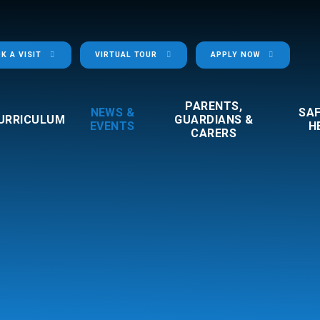
K A VISIT
VIRTUAL TOUR
APPLY NOW
PARENTS,
NEWS &
SA
URRICULUM
GUARDIANS &
EVENTS
H
CARERS