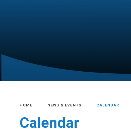
HOME
NEWS & EVENTS
CALENDAR
Calendar