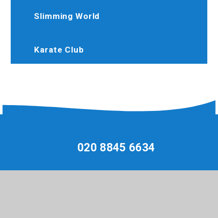
Slimming World
Karate Club
020 8845 6634
Brooksideprimary@trhat.org
Perth Avenue, Hayes, Middlesex, UB4 9LW