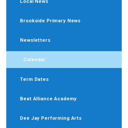
Local News
Brookside Primary News
Newsletters
Calendar
Term Dates
Beat Alliance Academy
Dee Jay Performing Arts