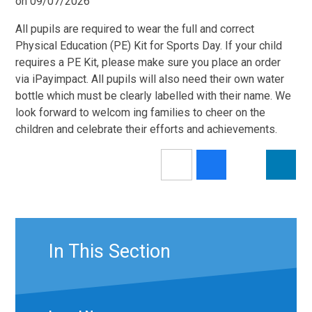
on 09/07/2026
All pupils are required to wear the full and correct
Physical Education (PE) Kit for Sports Day. If your child
requires a PE Kit, please make sure you place an order
via iPayimpact. All pupils will also need their own water
bottle which must be clearly labelled with their name. We
look forward to welcom ing families to cheer on the
children and celebrate their efforts and achievements.
In This Section