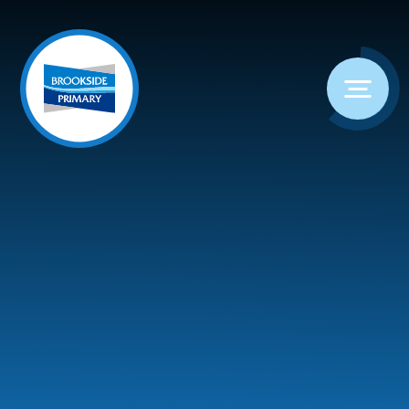
Skip to content ↓