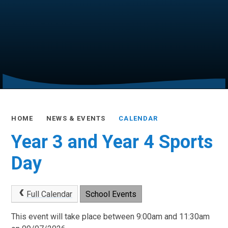
HOME
NEWS & EVENTS
CALENDAR
Year 3 and Year 4 Sports
Day
Full Calendar
School Events
This event will take place between 9:00am and 11:30am